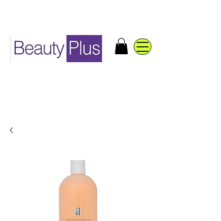
Distribuidores de productos
de belleza y accesorios