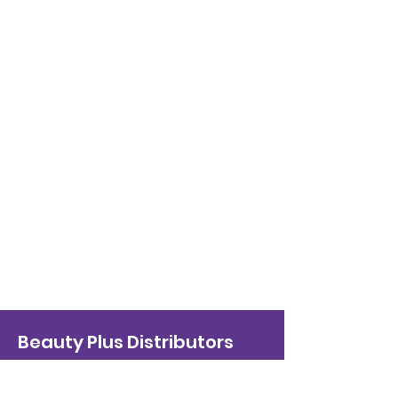
Beauty Plus Distributors
info@beautyplusdist.com