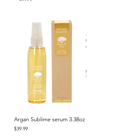
Argan Sublime serum 3.38oz
Softees Microfiber Sa
Hair Towels 10 pcs
Price
$39.99
Price
$29.99