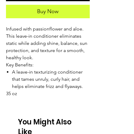
Buy Now
Infused with passionflower and aloe.
This leave-in conditioner eliminates
static while adding shine, balance, sun
protection, and texture for a smooth,
healthy look.
Key Benefits:
A leave-in texturizing conditioner
that tames unruly, curly hair, and
helps eliminate frizz and flyaways.
35 oz
You Might Also
Like