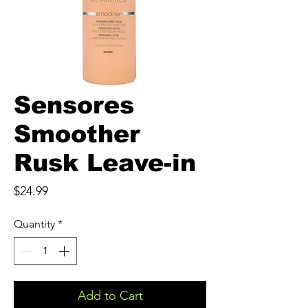
Sensores
Smoother
Rusk Leave-in
Price
$24.99
Quantity
*
Add to Cart